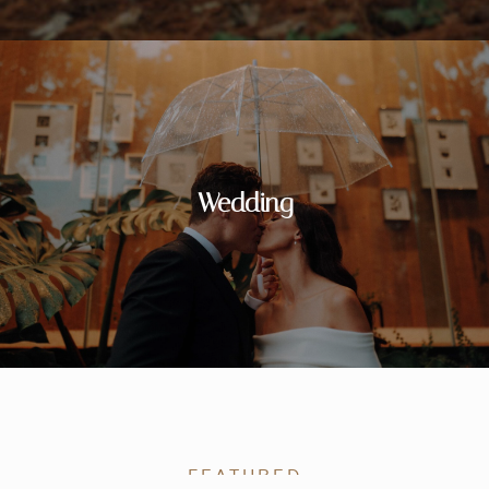
Wedding
FEATURED