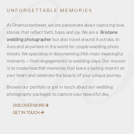
UNFORGETTABLE MEMORIES
At Onemustardseed, we are passionate about capturing love
stories that reflect faith, hope, and joy. We are a
Brisbane
wedding photographer
but also travel around Australia, to
Asia and anywhere in the world for couple wedding photo
shoots. We specialise in documenting life’s most meaningful
moments—from engagements to wedding days. Our mission
is to create heartfelt memories that leave a lasting imprint on
your heart and celebrate the beauty of your unique journey.
Browse our portfolio or get in touch about our wedding
photography packages to capture your beautiful day.
DISCOVER MORE
GET IN TOUCH