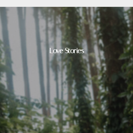
Love Stories