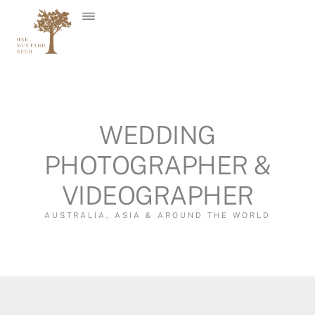
Skip
to
content
WEDDING
PHOTOGRAPHER &
VIDEOGRAPHER
AUSTRALIA, ASIA & AROUND THE WORLD