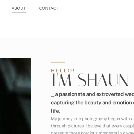
ABOUT
CONTACT
HELLO!
I'M SHAUN
⎯ a passionate and extroverted we
capturing the beauty and emotion o
life.
My journey into photography began with a l
through pictures. I believe that every coupl
preserve those precious moments in a way 