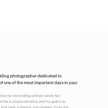
dding photographer dedicated to
f one of the most important days in your
ove for storytelling without words but
e has a unique narrative, and my goal is to
that feels authentic and timeless. From the