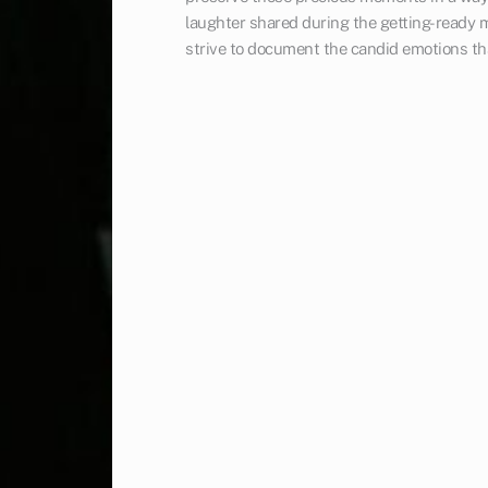
laughter shared during the getting-ready m
strive to document the candid emotions th