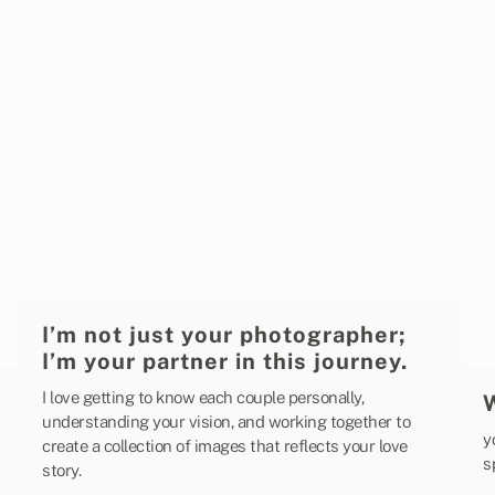
I’m not just your photographer;
I’m your partner in this journey.
I love getting to know each couple personally,
understanding your vision, and working together to
y
create a collection of images that reflects your love
s
story.