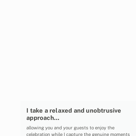
I take a relaxed and unobtrusive
approach...
allowing you and your guests to enjoy the
celebration while I capture the genuine moments