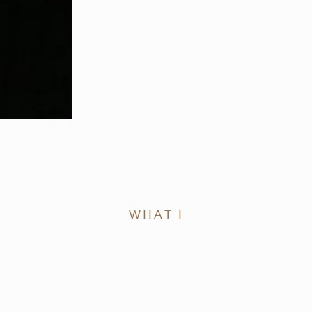
WHAT I