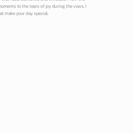
oments to the tears of joy during the vows, I
at make your day special.