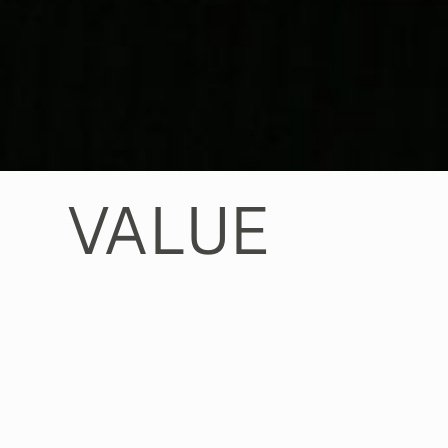
VALUE