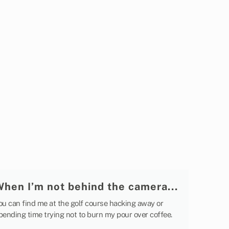
When I’m not behind the camera...
ou can find me at the golf course hacking away or
pending time trying not to burn my pour over coffee.