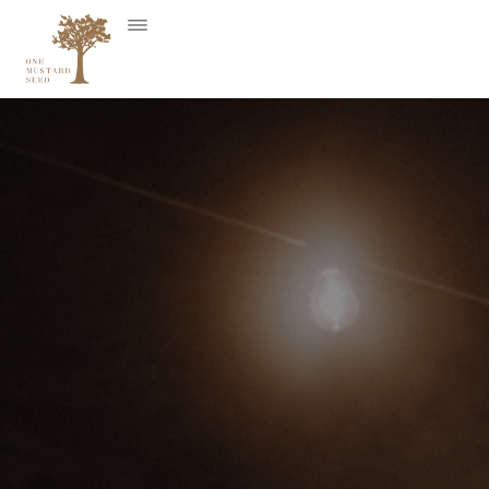
Skip
to
content