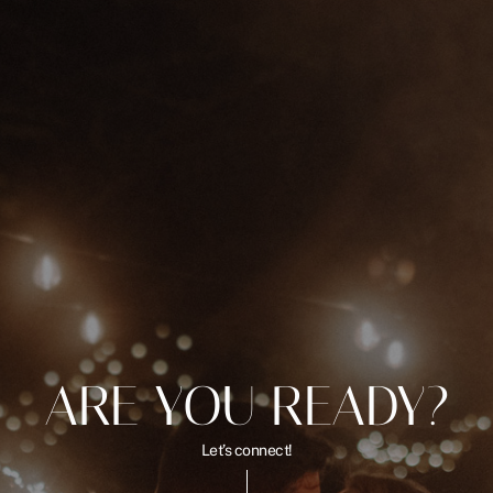
ARE YOU READY?
Let’s connect!