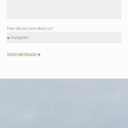
How did you hear about us?
SEND MESSAGE