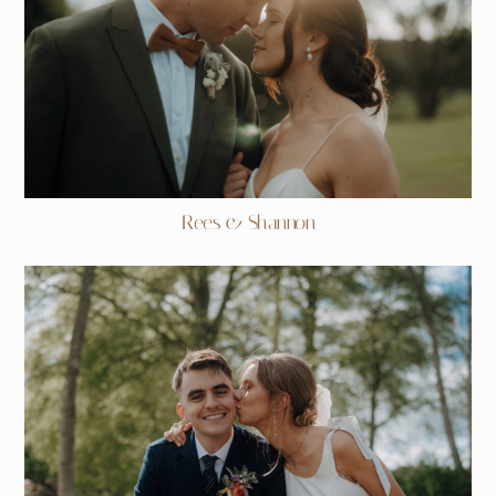
Rees & Shannon