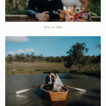
Amy & Jake