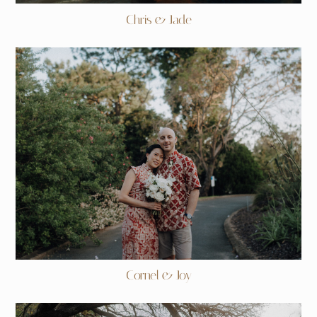
Chris & Jade
Cornel & Joy