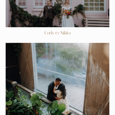
Cody & Nikita