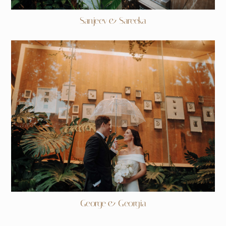
Sanjeev & Sareeka
George & Georgia