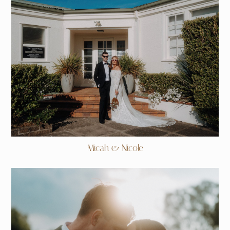
Micah & Nicole