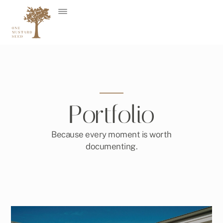
Skip
to
content
Portfolio
Because every moment is worth
documenting.