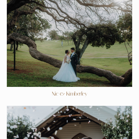
Nic & Kimberley