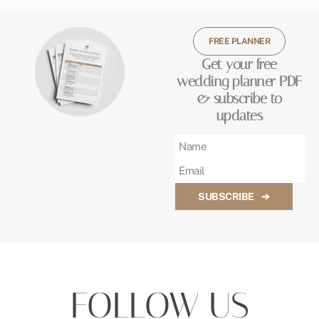
FREE PLANNER
Get your free
wedding planner PDF
& subscribe to
updates
SUBSCRIBE
➔
FOLLOW US