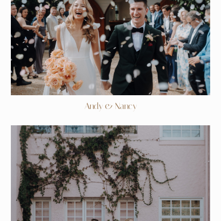
Andy & Nancy