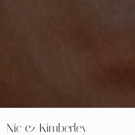
Nic & Kimberley