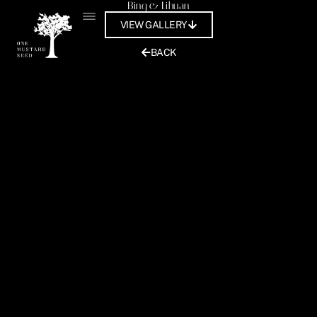
Bing & Lihuan
Skip
to
VIEW GALLERY
content
BACK