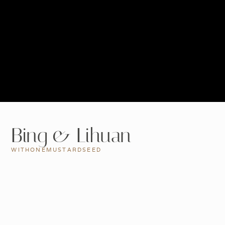
Bing & Lihuan
WITHONEMUSTARDSEED